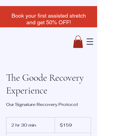
Book your first assisted stretch
and get 50% OFF!
The Goode Recovery
Experience
Our Signature Recovery Protocol
159
US
2 hr 30 min
2
$159
dollars
h