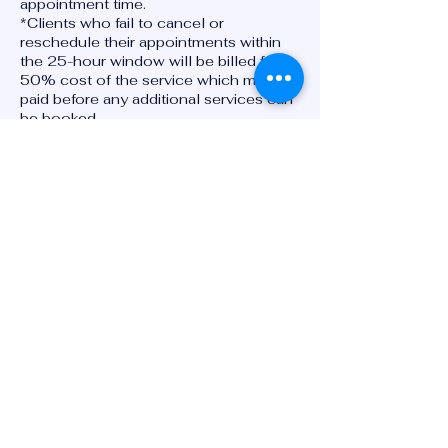
appointment time.
*Clients who fail to cancel or
reschedule their appointments within
the 25-hour window will be billed for
50% cost of the service which must be
paid before any additional services can
be booked.
****Clients can cancel or reschedule
appointments via phone and or text at
7575255811, by email at
gsmw2024@gmail.com or by using our
online booking system at
www.goodesportsmedicineandwellnes
s.com
*Please refer to the disclosures section
of our website for additional
information.
Contact Details
2947 South Military Highway,