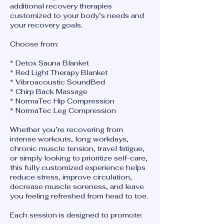
additional recovery therapies
customized to your body’s needs and
your recovery goals.
Choose from:
* Detox Sauna Blanket
* Red Light Therapy Blanket
* Vibroacoustic SoundBed
* Chirp Back Massage
* NormaTec Hip Compression
* NormaTec Leg Compression
Whether you’re recovering from
intense workouts, long workdays,
chronic muscle tension, travel fatigue,
or simply looking to prioritize self-care,
this fully customized experience helps
reduce stress, improve circulation,
decrease muscle soreness, and leave
you feeling refreshed from head to toe.
Each session is designed to promote: