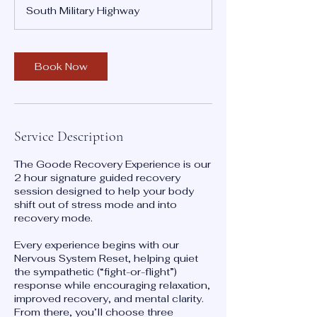
r
South Military Highway
3
0
m
i
Book Now
n
Service Description
The Goode Recovery Experience is our
2 hour signature guided recovery
session designed to help your body
shift out of stress mode and into
recovery mode.
Every experience begins with our
Nervous System Reset, helping quiet
the sympathetic (“fight-or-flight”)
response while encouraging relaxation,
improved recovery, and mental clarity.
From there, you’ll choose three