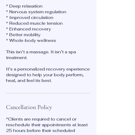
* Deep relaxation
* Nervous system regulation
* Improved circulation
* Reduced muscle tension
* Enhanced recovery
* Better mobility
* Whole-body wellness
This isn’t a massage. It isn’t a spa
treatment.
It’s a personalized recovery experience
designed to help your body perform,
heal, and feel its best.
Cancellation Policy
*Clients are required to cancel or
reschedule their appointments at least
25 hours before their scheduled